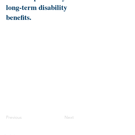
long-term disability
benefits.
Previous
Next