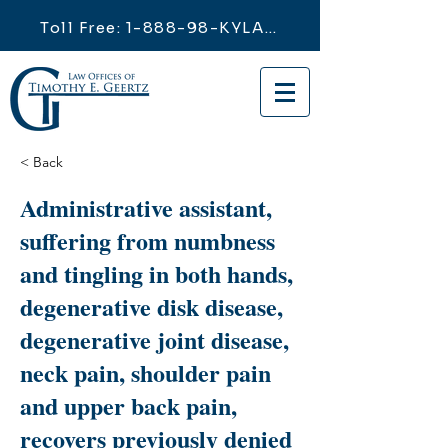
Toll Free: 1-888-98-KYLAW
< Back
Administrative assistant,
suffering from numbness
and tingling in both hands,
degenerative disk disease,
degenerative joint disease,
neck pain, shoulder pain
and upper back pain,
recovers previously denied