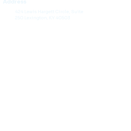
Address
424 Lewis Hargett Circle, Suite
250 Lexington, KY 40503
Contact Information
859-299-2929
Toll Free: 1-888-98-KYLAW
859-201-1141