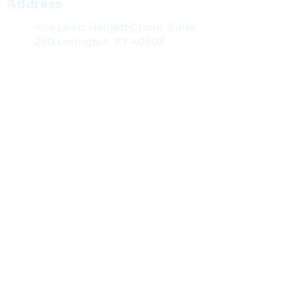
Address
424 Lewis Hargett Circle, Suite
250 Lexington, KY 40503
Contact Information
859-299-2929
Toll Free: 1-888-98-KYLAW
859-201-1141