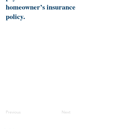
homeowner’s insurance
policy.
Previous
Next