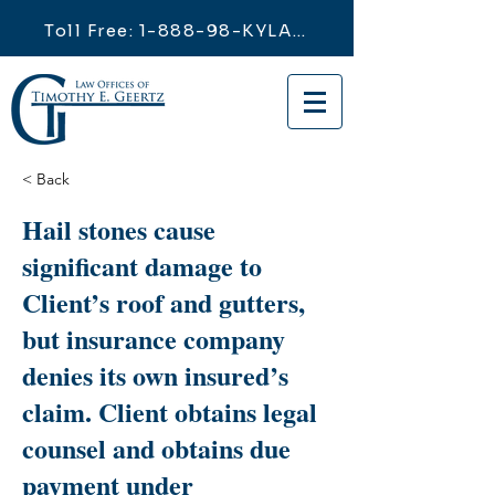
Toll Free: 1-888-98-KYLAW
< Back
Hail stones cause
significant damage to
Client’s roof and gutters,
but insurance company
denies its own insured’s
claim. Client obtains legal
counsel and obtains due
payment under