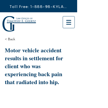
Toll Free: 1-888-98-KYLAW
< Back
Motor vehicle accident
results in settlement for
client who was
experiencing back pain
that radiated into hip.