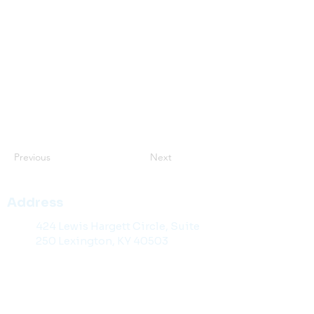
Previous
Next
Address
424 Lewis Hargett Circle, Suite
250 Lexington, KY 40503